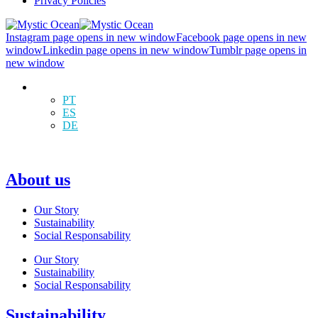
Privacy Policies
Instagram page opens in new window
Facebook page opens in new
window
Linkedin page opens in new window
Tumblr page opens in
new window
EN
PT
ES
DE
About us
Our Story
Sustainability
Social Responsability
Our Story
Sustainability
Social Responsability
Sustainability