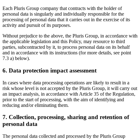
Each Pluris Group company that contracts with the holder of
personal data is singularly and individually responsible for the
processing of personal data that it carries out in the exercise of its
activity and pursuit of its purposes.
Without prejudice to the above, the Pluris Group, in accordance with
the applicable legislation and this Policy, may resource to third
parties, subcontracted by it, to process personal data on its behalf
and in accordance with its instructions (for more details, see point
7.3 a) below).
6. Data protection impact assessment
In cases where data processing operations are likely to result in a
risk whose level is not accepted by the Pluris Group, it will carry out
an impact analysis, in accordance with Article 35 of the Regulation,
prior to the start of processing, with the aim of identifying and
reducing and/or eliminating them.
7. Collection, processing, sharing and retention of
personal data
The personal data collected and processed by the Pluris Group