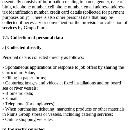
essentially consists of information relating to name, gender, date of
birth, telephone number, cell phone number, email address, address,
tax identification number, credit card details (collected for payment
purposes only). There is also other personal data that may be
collected if necessary or convenient for the provision or collection of
services by Grupo Pluris.
7
.1. Collection of personal data
a) Collected directly
Personal data is collected directly as follows:
• Spontaneous applications or response to job offers by sharing the
Curriculum Vitae;
• Filling in paper forms;
• Capturing images and videos at fixed installations and on board
sea or river vessels;
• Biometric data;
• E-mail;
• Telephone (for employees);
• When purchasing ticketing, marketing products or other materials
in Pluris Group stores or vessels, including catering services;
• Online shopping websites.
b) Indirectly collected