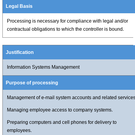
Processing is necessary for compliance with legal and/or
contractual obligations to which the controller is bound.
Information Systems Management
Management of e-mail system accounts and related services
Managing employee access to company systems.
Preparing computers and cell phones for delivery to
employees.