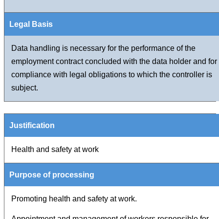
Data handling is necessary for the performance of the
employment contract concluded with the data holder and for
compliance with legal obligations to which the controller is
subject.
Health and safety at work
Promoting health and safety at work.
Appointment and management of workers responsible for