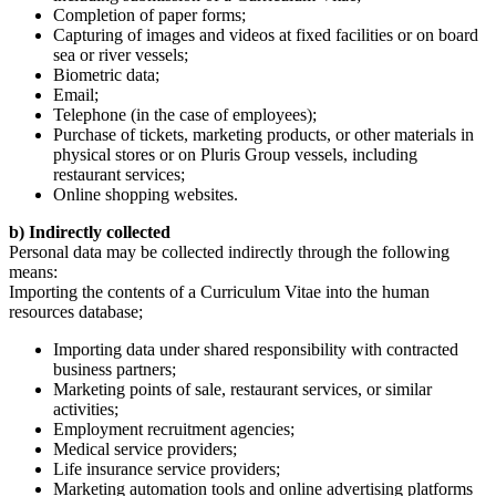
Completion of paper forms;
Capturing of images and videos at fixed facilities or on board
sea or river vessels;
Biometric data;
Email;
Telephone (in the case of employees);
Purchase of tickets, marketing products, or other materials in
physical stores or on Pluris Group vessels, including
restaurant services;
Online shopping websites.
b) Indirectly collected
Personal data may be collected indirectly through the following
means:
Importing the contents of a Curriculum Vitae into the human
resources database;
Importing data under shared responsibility with contracted
business partners;
Marketing points of sale, restaurant services, or similar
activities;
Employment recruitment agencies;
Medical service providers;
Life insurance service providers;
Marketing automation tools and online advertising platforms