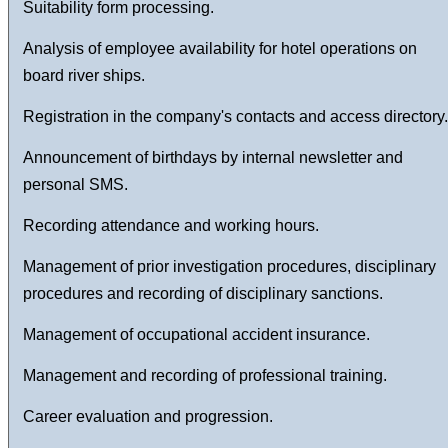
Suitability form processing.
Analysis of employee availability for hotel operations on
board river ships.
Registration in the company's contacts and access directory.
Announcement of birthdays by internal newsletter and
personal SMS.
Recording attendance and working hours.
Management of prior investigation procedures, disciplinary
procedures and recording of disciplinary sanctions.
Management of occupational accident insurance.
Management and recording of professional training.
Career evaluation and progression.