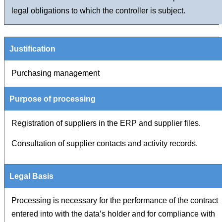
legal obligations to which the controller is subject.
Purchasing management
Registration of suppliers in the ERP and supplier files.
Consultation of supplier contacts and activity records.
Processing is necessary for the performance of the contract
entered into with the data’s holder and for compliance with