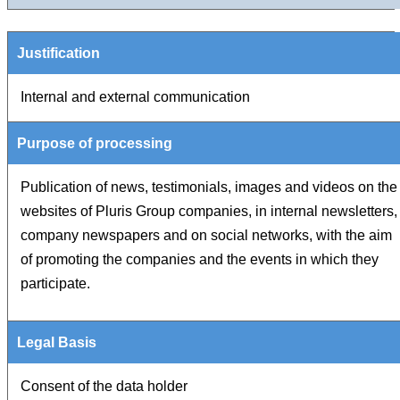
Internal and external communication
Publication of news, testimonials, images and videos on the
websites of Pluris Group companies, in internal newsletters,
company newspapers and on social networks, with the aim
of promoting the companies and the events in which they
participate.
Consent of the data holder