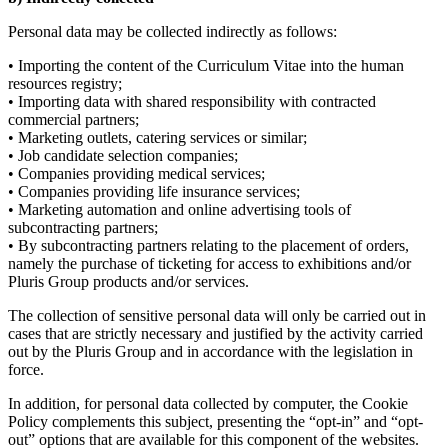
Personal data may be collected indirectly as follows:
• Importing the content of the Curriculum Vitae into the human
resources registry;
• Importing data with shared responsibility with contracted
commercial partners;
• Marketing outlets, catering services or similar;
• Job candidate selection companies;
• Companies providing medical services;
• Companies providing life insurance services;
• Marketing automation and online advertising tools of
subcontracting partners;
• By subcontracting partners relating to the placement of orders,
namely the purchase of ticketing for access to exhibitions and/or
Pluris Group products and/or services.
The collection of sensitive personal data will only be carried out in
cases that are strictly necessary and justified by the activity carried
out by the Pluris Group and in accordance with the legislation in
force.
In addition, for personal data collected by computer, the Cookie
Policy complements this subject, presenting the “opt-in” and “opt-
out” options that are available for this component of the websites.