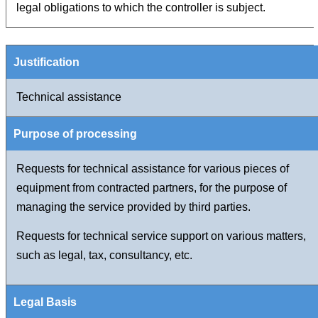
legal obligations to which the controller is subject.
Technical assistance
Requests for technical assistance for various pieces of
equipment from contracted partners, for the purpose of
managing the service provided by third parties.
Requests for technical service support on various matters,
such as legal, tax, consultancy, etc.