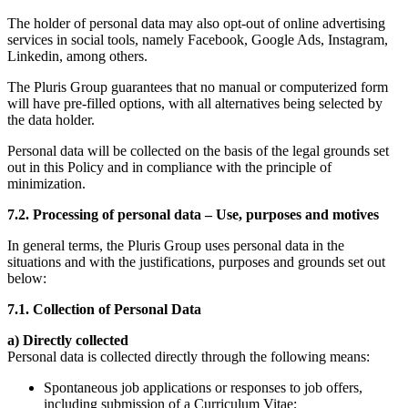
The holder of personal data may also opt-out of online advertising
services in social tools, namely Facebook, Google Ads, Instagram,
Linkedin, among others.
The Pluris Group guarantees that no manual or computerized form
will have pre-filled options, with all alternatives being selected by
the data holder.
Personal data will be collected on the basis of the legal grounds set
out in this Policy and in compliance with the principle of
minimization.
7.2. Processing of personal data – Use, purposes and motives
In general terms, the Pluris Group uses personal data in the
situations and with the justifications, purposes and grounds set out
below:
7.1. Collection of Personal Data
a) Directly collected
Personal data is collected directly through the following means:
Spontaneous job applications or responses to job offers,
including submission of a Curriculum Vitae;