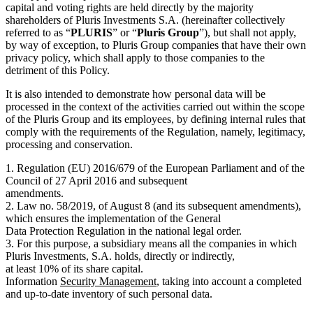
capital and voting rights are held directly by the majority
shareholders of Pluris Investments S.A. (hereinafter collectively
referred to as “
PLURIS
” or “
Pluris Group
”), but shall not apply,
by way of exception, to Pluris Group companies that have their own
privacy policy, which shall apply to those companies to the
detriment of this Policy.
It is also intended to demonstrate how personal data will be
processed in the context of the activities carried out within the scope
of the Pluris Group and its employees, by defining internal rules that
comply with the requirements of the Regulation, namely, legitimacy,
processing and conservation.
1. Regulation (EU) 2016/679 of the European Parliament and of the
Council of 27 April 2016 and subsequent
amendments.
2. Law no. 58/2019, of August 8 (and its subsequent amendments),
which ensures the implementation of the General
Data Protection Regulation in the national legal order.
3. For this purpose, a subsidiary means all the companies in which
Pluris Investments, S.A. holds, directly or indirectly,
at least 10% of its share capital.
Information
Security Management
, taking into account a completed
and up-to-date inventory of such personal data.