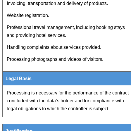
Invoicing, transportation and delivery of products.
Website registration.
Professional travel management, including booking stays
and providing hotel services.
Handling complaints about services provided.
Processing photographs and videos of visitors.
Processing is necessary for the performance of the contract
concluded with the data’s holder and for compliance with
legal obligations to which the controller is subject.