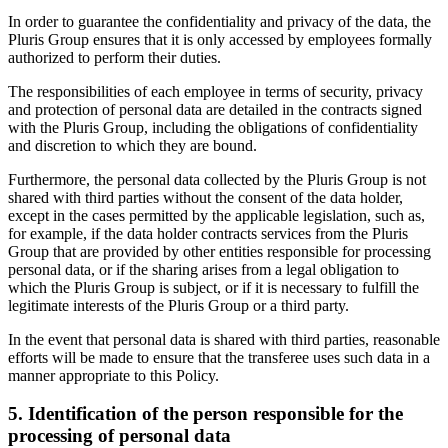
In order to guarantee the confidentiality and privacy of the data, the
Pluris Group ensures that it is only accessed by employees formally
authorized to perform their duties.
The responsibilities of each employee in terms of security, privacy
and protection of personal data are detailed in the contracts signed
with the Pluris Group, including the obligations of confidentiality
and discretion to which they are bound.
Furthermore, the personal data collected by the Pluris Group is not
shared with third parties without the consent of the data holder,
except in the cases permitted by the applicable legislation, such as,
for example, if the data holder contracts services from the Pluris
Group that are provided by other entities responsible for processing
personal data, or if the sharing arises from a legal obligation to
which the Pluris Group is subject, or if it is necessary to fulfill the
legitimate interests of the Pluris Group or a third party.
In the event that personal data is shared with third parties, reasonable
efforts will be made to ensure that the transferee uses such data in a
manner appropriate to this Policy.
5. Identification of the person responsible for the
processing of personal data