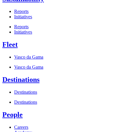
Reports
Initiatives
Reports
Initiatives
Fleet
Vasco da Gama
Vasco da Gama
Destinations
Destinations
Destinations
People
Careers