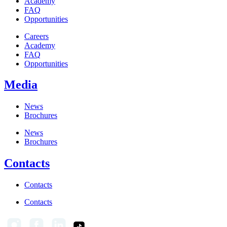
Academy
FAQ
Opportunities
Careers
Academy
FAQ
Opportunities
Media
News
Brochures
News
Brochures
Contacts
Contacts
Contacts