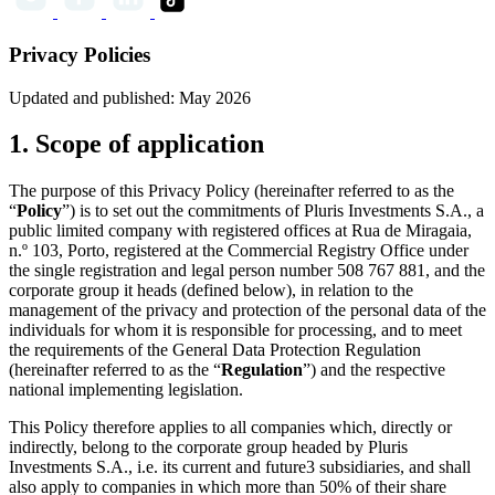
Privacy Policies
Updated and published: May 2026
1. Scope of application
The purpose of this Privacy Policy (hereinafter referred to as the
“
Policy
”) is to set out the commitments of Pluris Investments S.A., a
public limited company with registered offices at Rua de Miragaia,
n.º 103, Porto, registered at the Commercial Registry Office under
the single registration and legal person number 508 767 881, and the
corporate group it heads (defined below), in relation to the
management of the privacy and protection of the personal data of the
individuals for whom it is responsible for processing, and to meet
the requirements of the General Data Protection Regulation
(hereinafter referred to as the “
Regulation
”) and the respective
national implementing legislation.
This Policy therefore applies to all companies which, directly or
indirectly, belong to the corporate group headed by Pluris
Investments S.A., i.e. its current and future3 subsidiaries, and shall
also apply to companies in which more than 50% of their share