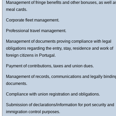
Management of fringe benefits and other bonuses, as well a
meal cards.
Corporate fleet management.
Professional travel management.
Management of documents proving compliance with legal
obligations regarding the entry, stay, residence and work of
foreign citizens in Portugal.
Payment of contributions, taxes and union dues.
Management of records, communications and legally bindin
documents.
Compliance with union registration and obligations.
Submission of declarations/information for port security and
immigration control purposes.