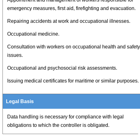
emergency measures, first aid, firefighting and evacuation.
Repairing accidents at work and occupational illnesses.
Occupational medicine.
Consultation with workers on occupational health and safety
issues.
Occupational and psychosocial risk assessments.
Issuing medical certificates for maritime or similar purposes.
Data handling is necessary for compliance with legal
obligations to which the controller is obligated.