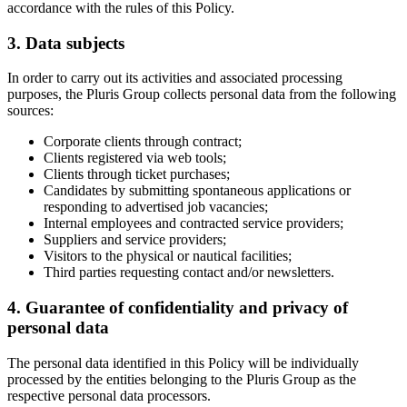
accordance with the rules of this Policy.
3. Data subjects
In order to carry out its activities and associated processing
purposes, the Pluris Group collects personal data from the following
sources:
Corporate clients through contract;
Clients registered via web tools;
Clients through ticket purchases;
Candidates by submitting spontaneous applications or
responding to advertised job vacancies;
Internal employees and contracted service providers;
Suppliers and service providers;
Visitors to the physical or nautical facilities;
Third parties requesting contact and/or newsletters.
4. Guarantee of confidentiality and privacy of
personal data
The personal data identified in this Policy will be individually
processed by the entities belonging to the Pluris Group as the
respective personal data processors.