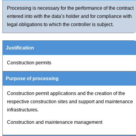
Processing is necessary for the performance of the contract
entered into with the data’s holder and for compliance with
legal obligations to which the controller is subject.
Construction permits
Construction permit applications and the creation of the
respective construction sites and support and maintenance
infrastructures.
Construction and maintenance management