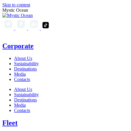
Skip to content
Mystic Ocean
Corporate
About Us
Sustainability
Destinations
Media
Contacts
About Us
Sustainability
Destinations
Media
Contacts
Fleet