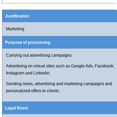
Marketing
Carrying out advertising campaigns.
Advertising on virtual sites such as Google Ads, Facebook,
Instagram and Linkedin.
Sending news, advertising and marketing campaigns and
personalized offers to clients.