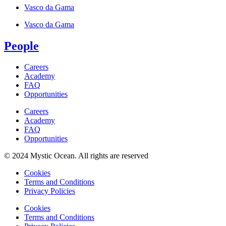
Vasco da Gama
Vasco da Gama
People
Careers
Academy
FAQ
Opportunities
Careers
Academy
FAQ
Opportunities
© 2024 Mystic Ocean. All rights are reserved
Cookies
Terms and Conditions
Privacy Policies
Cookies
Terms and Conditions