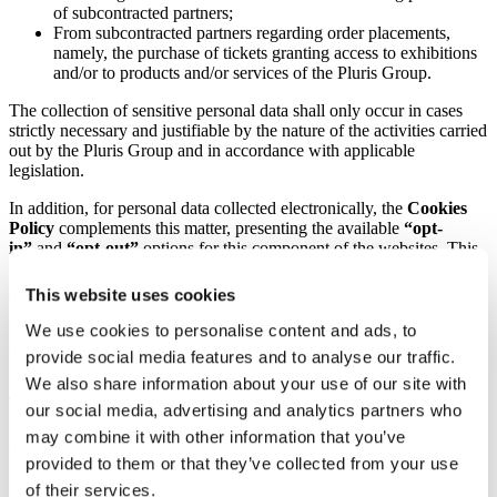
of subcontracted partners;
From subcontracted partners regarding order placements,
namely, the purchase of tickets granting access to exhibitions
and/or to products and/or services of the Pluris Group.
The collection of sensitive personal data shall only occur in cases
strictly necessary and justifiable by the nature of the activities carried
out by the Pluris Group and in accordance with applicable
legislation.
In addition, for personal data collected electronically, the
Cookies
Policy
complements this matter, presenting the available
“opt-
in”
and
“opt-out”
options for this component of the websites. This
Policy can be accessed via the following link
https://www.mysticocean.de/cookie-policy/
.
This website uses cookies
Data subjects may also exercise “opt-out” rights from online
We use cookies to personalise content and ads, to
advertising services on social platforms, namely Facebook, Google
provide social media features and to analyse our traffic.
Ads, Instagram, LinkedIn, among others.
We also share information about your use of our site with
The Pluris Group ensures that no manual or electronic form contains
our social media, advertising and analytics partners who
pre-filled options, and that all selections are made directly by the
may combine it with other information that you’ve
data subject.
provided to them or that they’ve collected from your use
Personal data shall be collected on the basis of the lawful grounds
of their services.