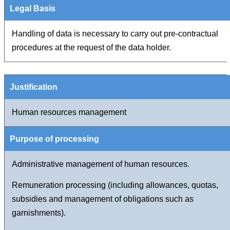
Handling of data is necessary to carry out pre-contractual
procedures at the request of the data holder.
Human resources management
Administrative management of human resources.
Remuneration processing (including allowances, quotas,
subsidies and management of obligations such as
garnishments).