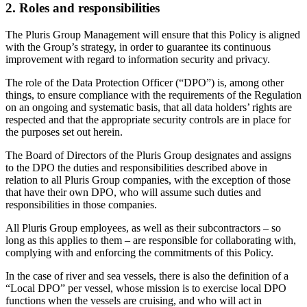
2. Roles and responsibilities
The Pluris Group Management will ensure that this Policy is aligned
with the Group’s strategy, in order to guarantee its continuous
improvement with regard to information security and privacy.
The role of the Data Protection Officer (“DPO”) is, among other
things, to ensure compliance with the requirements of the Regulation
on an ongoing and systematic basis, that all data holders’ rights are
respected and that the appropriate security controls are in place for
the purposes set out herein.
The Board of Directors of the Pluris Group designates and assigns
to the DPO the duties and responsibilities described above in
relation to all Pluris Group companies, with the exception of those
that have their own DPO, who will assume such duties and
responsibilities in those companies.
All Pluris Group employees, as well as their subcontractors – so
long as this applies to them – are responsible for collaborating with,
complying with and enforcing the commitments of this Policy.
In the case of river and sea vessels, there is also the definition of a
“Local DPO” per vessel, whose mission is to exercise local DPO
functions when the vessels are cruising, and who will act in