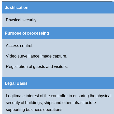
Physical security
Access control.
Video surveillance image capture.
Registration of guests and visitors.
Legitimate interest of the controller in ensuring the physical
security of buildings, ships and other infrastructure
supporting business operations