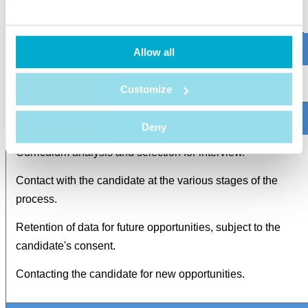
set forth in this Policy and in compliance with the principle of data
minimization.
Allow all
Management of job applicants
Customize
Deny
Curriculum analysis and selection for interview.
Contact with the candidate at the various stages of the
process.
Retention of data for future opportunities, subject to the
candidate's consent.
Contacting the candidate for new opportunities.