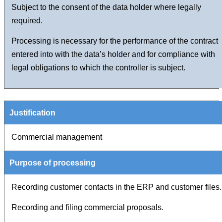
Subject to the consent of the data holder where legally
required.
Processing is necessary for the performance of the contract
entered into with the data’s holder and for compliance with
legal obligations to which the controller is subject.
Commercial management
Recording customer contacts in the ERP and customer files.
Recording and filing commercial proposals.