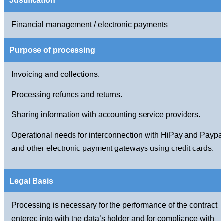
Financial management / electronic payments
Invoicing and collections.
Processing refunds and returns.
Sharing information with accounting service providers.
Operational needs for interconnection with HiPay and Paypa
and other electronic payment gateways using credit cards.
Processing is necessary for the performance of the contract
entered into with the data’s holder and for compliance with