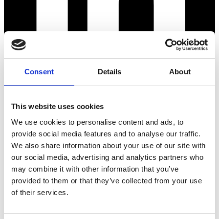
Consent
Details
About
This website uses cookies
We use cookies to personalise content and ads, to
provide social media features and to analyse our traffic.
We also share information about your use of our site with
our social media, advertising and analytics partners who
may combine it with other information that you’ve
provided to them or that they’ve collected from your use
of their services.