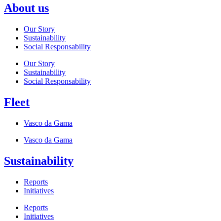
About us
Our Story
Sustainability
Social Responsability
Our Story
Sustainability
Social Responsability
Fleet
Vasco da Gama
Vasco da Gama
Sustainability
Reports
Initiatives
Reports
Initiatives