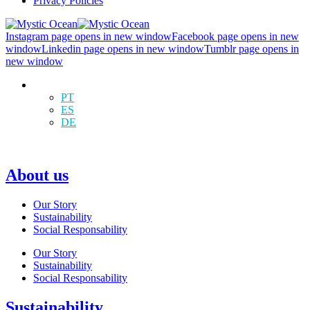
Privacy Policies
Instagram page opens in new window
Facebook page opens in new
window
Linkedin page opens in new window
Tumblr page opens in
new window
EN
PT
ES
DE
About us
Our Story
Sustainability
Social Responsability
Our Story
Sustainability
Social Responsability
Sustainability