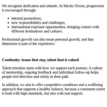
We recognise dedication and attitude. At Mystic Ocean, progression
is encouraged through:
internal promotions;
new responsibilities and challenges;
international exposure opportunities, bringing contact with
different destinations and cultures.
Professional growth can also mean personal growth, and that
dimension is part of the experience.
Continuity: teams that stay, talent that is valued
Talent retention starts with how we support each journey. A culture
of mentorship, ongoing feedback and individual follow-up helps
people feel direction and clarity in their path.
In addition, we aim to offer competitive conditions and a wellbeing
approach that supports a healthy balance, because a consistent career
is built with high standards, but also with real support.