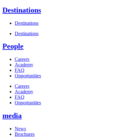
Destinations
Destinations
Destinations
People
Careers
Academy
FAQ
Opportunities
Careers
Academy
FAQ
Opportunities
media
News
Brochures