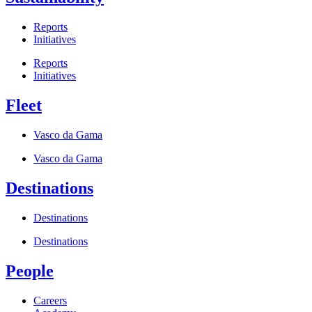
Reports
Initiatives
Reports
Initiatives
Fleet
Vasco da Gama
Vasco da Gama
Destinations
Destinations
Destinations
People
Careers