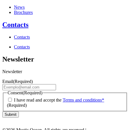
News
Brochures
Contacts
Contacts
Contacts
Newsletter
Newsletter
Email
(Required)
Consent
(Required)
I have read and accept the
Terms and conditions*
(Required)
©2026 Mystic Ocean. All rights are reserved |
MysticInvest