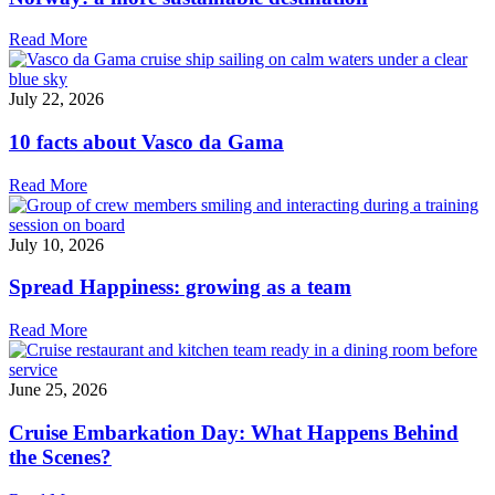
Read More
July 22, 2026
10 facts about Vasco da Gama
Read More
July 10, 2026
Spread Happiness: growing as a team
Read More
June 25, 2026
Cruise Embarkation Day: What Happens Behind
the Scenes?