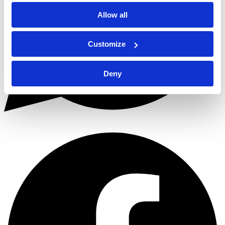
Allow all
Customize
Deny