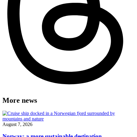
More news
August 7, 2026
Norway: a more sustainable destination