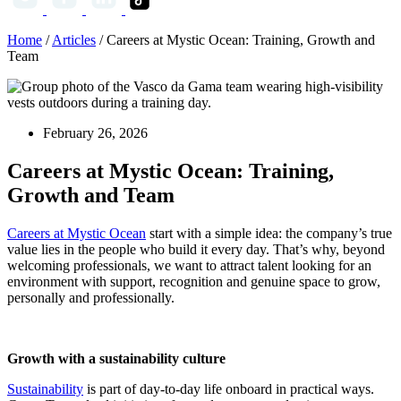
Home
/
Articles
/
Careers at Mystic Ocean: Training, Growth and
Team
February 26, 2026
Careers at Mystic Ocean: Training,
Growth and Team
Careers at Mystic Ocean
start with a simple idea: the company’s true
value lies in the people who build it every day. That’s why, beyond
welcoming professionals, we want to attract talent looking for an
environment with support, recognition and genuine space to grow,
personally and professionally.
Growth with a sustainability culture
Sustainability
is part of day-to-day life onboard in practical ways.