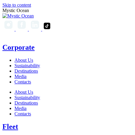
Skip to content
Mystic Ocean
Corporate
About Us
Sustainability
Destinations
Media
Contacts
About Us
Sustainability
Destinations
Media
Contacts
Fleet