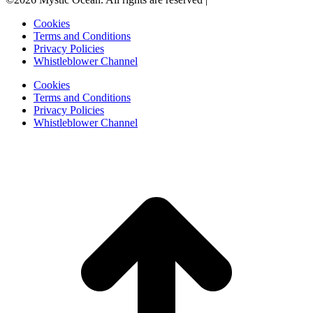
Cookies
Terms and Conditions
Privacy Policies
Whistleblower Channel
Cookies
Terms and Conditions
Privacy Policies
Whistleblower Channel