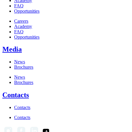
Academy
FAQ
Opportunities
Careers
Academy
FAQ
Opportunities
Media
News
Brochures
News
Brochures
Contacts
Contacts
Contacts