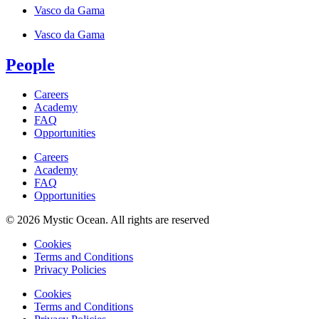
Vasco da Gama
Vasco da Gama
People
Careers
Academy
FAQ
Opportunities
Careers
Academy
FAQ
Opportunities
© 2026 Mystic Ocean. All rights are reserved
Cookies
Terms and Conditions
Privacy Policies
Cookies
Terms and Conditions