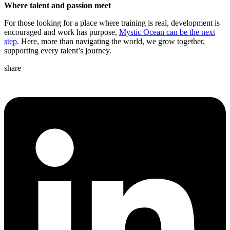
Where talent and passion meet
For those looking for a place where training is real, development is
encouraged and work has purpose,
Mystic Ocean can be the next
step
. Here, more than navigating the world, we grow together,
supporting every talent’s journey.
share