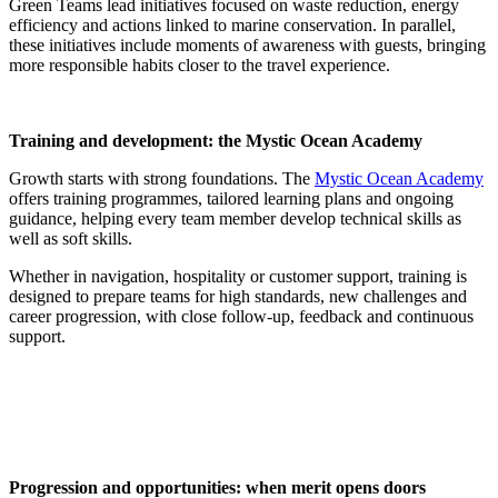
Green Teams lead initiatives focused on waste reduction, energy
efficiency and actions linked to marine conservation. In parallel,
these initiatives include moments of awareness with guests, bringing
more responsible habits closer to the travel experience.
Training and development: the Mystic Ocean Academy
Growth starts with strong foundations. The
Mystic Ocean Academy
offers training programmes, tailored learning plans and ongoing
guidance, helping every team member develop technical skills as
well as soft skills.
Whether in navigation, hospitality or customer support, training is
designed to prepare teams for high standards, new challenges and
career progression, with close follow-up, feedback and continuous
support.
Progression and opportunities: when merit opens doors