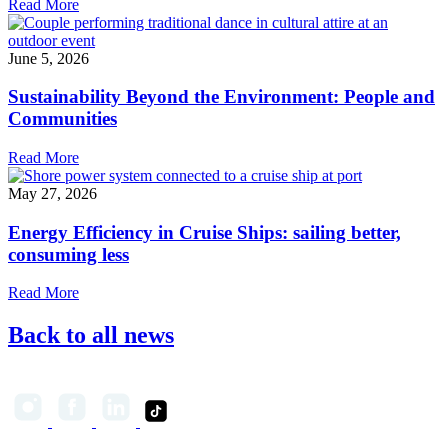
Read More
June 5, 2026
Sustainability Beyond the Environment: People and
Communities
Read More
May 27, 2026
Energy Efficiency in Cruise Ships: sailing better,
consuming less
Read More
Back to all news