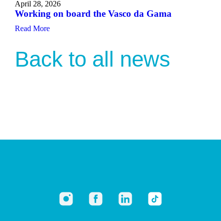
April 28, 2026
Working on board the Vasco da Gama
Read More
Back to all news