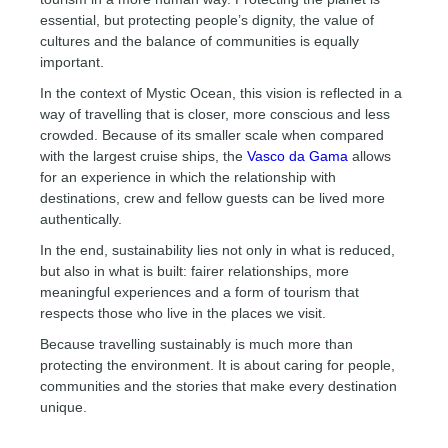
essential, but protecting people’s dignity, the value of
cultures and the balance of communities is equally
important.
In the context of Mystic Ocean, this vision is reflected in a
way of travelling that is closer, more conscious and less
crowded. Because of its smaller scale when compared
with the largest cruise ships, the
Vasco da Gama
allows
for an experience in which the relationship with
destinations, crew and fellow guests can be lived more
authentically.
In the end, sustainability lies not only in what is reduced,
but also in what is built: fairer relationships, more
meaningful experiences and a form of tourism that
respects those who live in the places we visit.
Because travelling sustainably is much more than
protecting the environment. It is about caring for people,
communities and the stories that make every destination
unique.