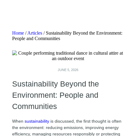
Home
/
Articles
/
Sustainability Beyond the Environment:
People and Communities
JUNE 5, 2026
Sustainability Beyond the
Environment: People and
Communities
When
sustainability
is discussed, the first thought is often
the environment: reducing emissions, improving energy
efficiency, managing resources responsibly or protecting