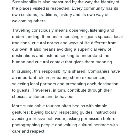
Sustainability is also measured by the way the identity of
the places visited is respected. Every community has its
own customs, traditions, history and its own way of
welcoming others.
Travelling consciously means observing, listening and
understanding. It means respecting religious spaces, local
traditions, cultural norms and ways of life different from
our own. It also means avoiding a superficial view of
destinations and instead seeking to understand the
human and cultural context that gives them meaning.
In cruising, this responsibility is shared. Companies have
an important role in preparing shore experiences,
selecting local partners and presenting each destination
to guests. Travellers, in turn, contribute through their
choices, attitudes and behaviour.
More sustainable tourism often begins with simple
gestures: buying locally, respecting guides’ instructions,
avoiding intrusive behaviour, asking permission before
photographing people and valuing cultural heritage with
care and respect.