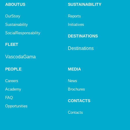
ABOUT US
SUSTAINABILITY
Our Story
Reports
Sustainability
Initiatives
Social Responsability
DESTINATIONS
FLEET
Destinations
Vasco da Gama
PEOPLE
MEDIA
Careers
News
Academy
Brochures
FAQ
CONTACTS
Opportunities
Contacts