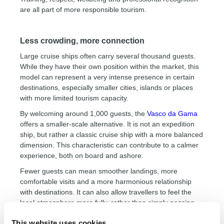
are all part of more responsible tourism.
Less crowding, more connection
Large cruise ships often carry several thousand guests.
While they have their own position within the market, this
model can represent a very intense presence in certain
destinations, especially smaller cities, islands or places
with more limited tourism capacity.
By welcoming around 1,000 guests, the
Vasco da Gama
offers a smaller-scale alternative. It is not an expedition
ship, but rather a classic cruise ship with a more balanced
dimension. This characteristic can contribute to a calmer
experience, both on board and ashore.
Fewer guests can mean smoother landings, more
comfortable visits and a more harmonious relationship
with destinations. It can also allow travellers to feel the
local atmosphere more fully, rather than simply passing
quickly through it.
This website uses cookies