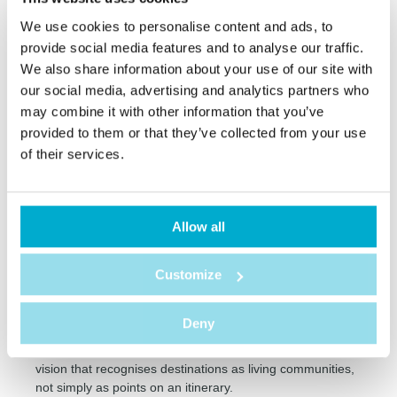
This more human scale is especially relevant when
We use cookies to personalise content and ads, to
discussing social sustainability, because it helps place the
quality of the experience above sheer quantity.
provide social media features and to analyse our traffic.
We also share information about your use of our site with
our social media, advertising and analytics partners who
Tourism that creates value
may combine it with other information that you’ve
For tourism to be truly sustainable, it is important that it
provided to them or that they’ve collected from your use
generates concrete benefits for the destinations visited.
of their services.
This can happen through the stimulation of the local
economy, the creation of job opportunities, the promotion
of regional products and the appreciation of cultural
heritage.
Allow all
When guests choose local restaurants, visit markets, buy
authentic crafts or take part in experiences led by people
Customize
from the community, they are contributing to a fairer
distribution of the value created by tourism.
Deny
This positive impact does not happen by chance. It
depends on planning, responsible partnerships and a
vision that recognises destinations as living communities,
not simply as points on an itinerary.