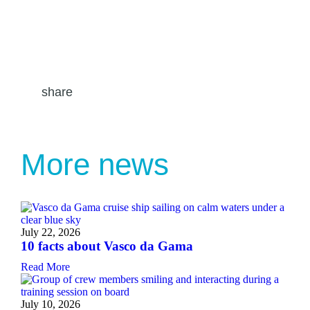
share
More news
July 22, 2026
10 facts about Vasco da Gama
Read More
July 10, 2026