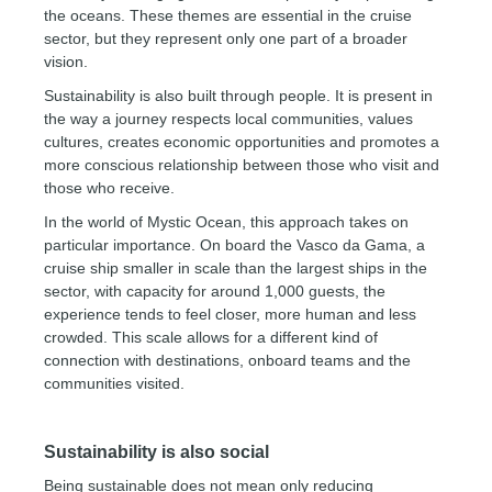
the oceans. These themes are essential in the cruise
sector, but they represent only one part of a broader
vision.
Sustainability is also built through people. It is present in
the way a journey respects local communities, values
cultures, creates economic opportunities and promotes a
more conscious relationship between those who visit and
those who receive.
In the world of Mystic Ocean, this approach takes on
particular importance. On board the Vasco da Gama, a
cruise ship smaller in scale than the largest ships in the
sector, with capacity for around 1,000 guests, the
experience tends to feel closer, more human and less
crowded. This scale allows for a different kind of
connection with destinations, onboard teams and the
communities visited.
Sustainability is also social
Being sustainable does not mean only reducing