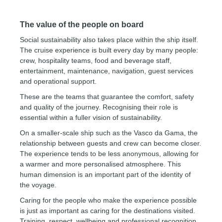
The value of the people on board
Social sustainability also takes place within the ship itself.
The cruise experience is built every day by many people:
crew, hospitality teams, food and beverage staff,
entertainment, maintenance, navigation, guest services
and operational support.
These are the teams that guarantee the comfort, safety
and quality of the journey. Recognising their role is
essential within a fuller vision of sustainability.
On a smaller-scale ship such as the Vasco da Gama, the
relationship between guests and crew can become closer.
The experience tends to be less anonymous, allowing for
a warmer and more personalised atmosphere. This
human dimension is an important part of the identity of
the voyage.
Caring for the people who make the experience possible
is just as important as caring for the destinations visited.
Training, respect, wellbeing and professional recognition