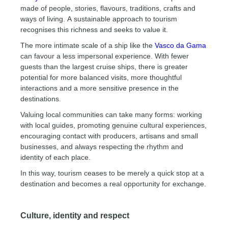
made of people, stories, flavours, traditions, crafts and
ways of living. A sustainable approach to tourism
recognises this richness and seeks to value it.
The more intimate scale of a ship like the
Vasco da Gama
can favour a less impersonal experience. With fewer
guests than the largest cruise ships, there is greater
potential for more balanced visits, more thoughtful
interactions and a more sensitive presence in the
destinations.
Valuing local communities can take many forms: working
with local guides, promoting genuine cultural experiences,
encouraging contact with producers, artisans and small
businesses, and always respecting the rhythm and
identity of each place.
In this way, tourism ceases to be merely a quick stop at a
destination and becomes a real opportunity for exchange.
Culture, identity and respect