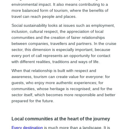
environmental impact. It also means contributing to a
more balanced form of tourism, where the benefits of
travel can reach people and places.
Social sustainability looks at issues such as employment,
inclusion, cultural respect, the appreciation of local
communities and the creation of fairer relationships
between companies, travellers and partners. In the cruise
sector, this dimension is especially important, because
every port of call represents an opportunity for contact
with different realities, traditions and ways of life.
When that relationship is built with respect and
awareness, tourism can create value for everyone: for
guests, who enjoy more authentic experiences; for
communities, whose heritage is recognised; and for the
sector itself, which becomes more responsible and better
prepared for the future.
Local communities at the heart of the journey
Every destination
is much more than a landscape. It is