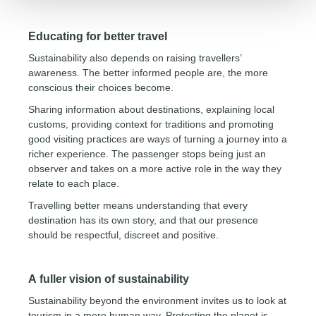
Educating for better travel
Sustainability also depends on raising travellers’
awareness. The better informed people are, the more
conscious their choices become.
Sharing information about destinations, explaining local
customs, providing context for traditions and promoting
good visiting practices are ways of turning a journey into a
richer experience. The passenger stops being just an
observer and takes on a more active role in the way they
relate to each place.
Travelling better means understanding that every
destination has its own story, and that our presence
should be respectful, discreet and positive.
A fuller vision of sustainability
Sustainability beyond the environment invites us to look at
tourism in a more human way. Protecting the planet is