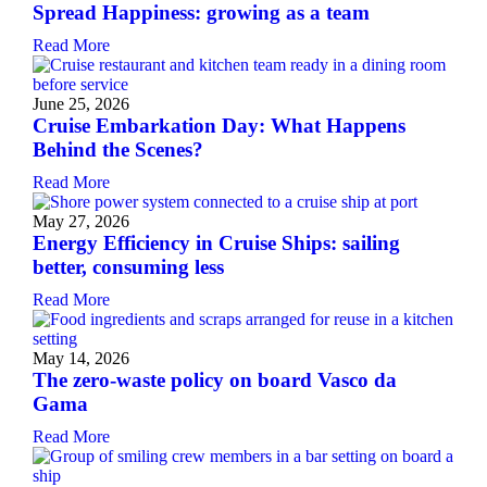
Spread Happiness: growing as a team
Read More
June 25, 2026
Cruise Embarkation Day: What Happens
Behind the Scenes?
Read More
May 27, 2026
Energy Efficiency in Cruise Ships: sailing
better, consuming less
Read More
May 14, 2026
The zero-waste policy on board Vasco da
Gama
Read More